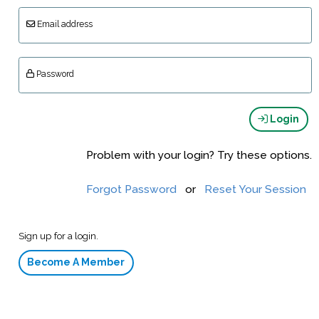
Email address
Password
Login
Problem with your login? Try these options.
Forgot Password
or
Reset Your Session
Sign up for a login.
Become A Member