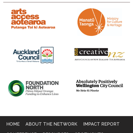
HOME
ABOUT THE NETWORK
IMPACT REPORT