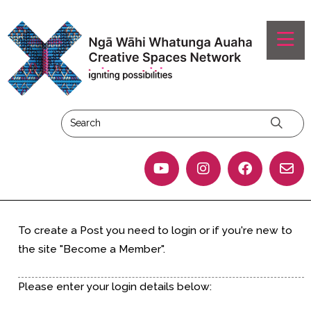
To create a Post you need to login or if you're new to
the site "Become a Member".
Please enter your login details below: