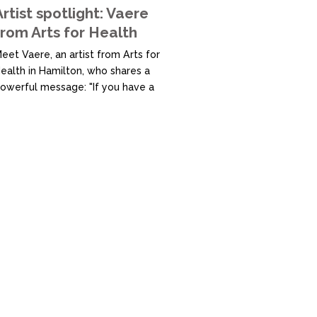
onnection, Magenta is a safe,...
Artist spotlight: Vaere
from Arts for Health
eet Vaere, an artist from Arts for
ealth in Hamilton, who shares a
owerful message: "If you have a
ream, go for it. Don’t let anyone
top you." At Arts for Health, a
upportive space dedicated to
ostering creativity and well-
eing, Vaere has found a place to
xplore and develop their artistic
alents. Believing that "there are
rtists...