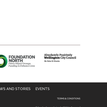
WS AND STORIES
EVENTS
TERMS & CONDITIONS