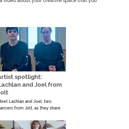
 a video about your creative space that you
rtist spotlight:
Lachlan and Joel from
olt
eet Lachlan and Joel, two
ancers from Jolt, as they share
ow creating their own moves
llows them to express
hemselves in unique ways. They