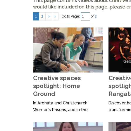
This page contains videos about creative s
would like included on this page, please
em
Go to Page:
of
2
1
2
>
»
Creative spaces
Creativ
spotlight: Home
spotlig
Ground
Rangat
In Arohata and Christchurch
Discover h
Women’s Prisons, and in the
transformin
Wellington community, Home
people thro
Ground brings artists together
connection.
with women, inside and out.
with youth