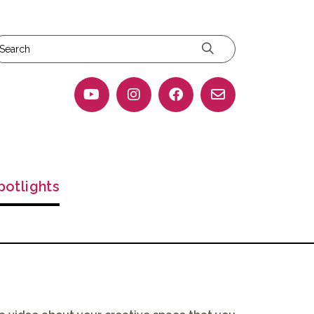
potlights