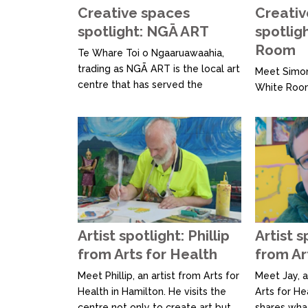
Creative spaces
Creativ
spotlight: NGĀ ART
spotlig
Room
Te Whare Toi o Ngaaruawaahia,
trading as NGĀ ART is the local art
Meet Simon
centre that has served the
White Room
Ngaruawahia and surrounding
art studio 
communities since 2002. They
now celebr
develop and deliver creative art
empowering
experiences, workshops, classes
relocated, 
and events with and for the
studio form
community. They strive to create
welcoming,
positive, uplifting art experiences
space for i
that improve lives and...
barriers to 
At The Whit
Artist spotlight: Phillip
Artist s
from Arts for Health
from Ar
Meet Phillip, an artist from Arts for
Meet Jay, a
Health in Hamilton. He visits the
Arts for He
centre not only to create art but
shares wha