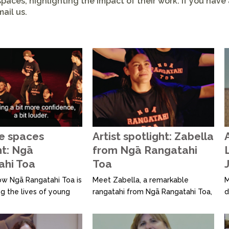
paces, highlighting the impact of their work. If you have
ail us.
e spaces
Artist spotlight: Zabella
A
ht: Ngā
from Ngā Rangatahi
ahi Toa
Toa
J
ow Ngā Rangatahi Toa is
Meet Zabella, a remarkable
M
g the lives of young
rangatahi from Ngā Rangatahi Toa,
d
ugh creativity and
who shares how creative
h
 In this video, we speak
expression—through Kapahaka,
a
 worker and creative
dance, singing, rap, and beats—
t