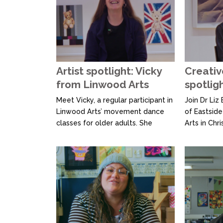
Nikau, alon
Diggy Dupé
flagship th
how Ngā Ra
innovative 
noho wānang
Artist spotlight: Vicky
Creativ
from Linwood Arts
spotlig
Meet Vicky, a regular participant in
Join Dr Liz
Linwood Arts’ movement dance
of Eastside
classes for older adults. She
Arts in Chr
describes the experience as
Community 
something that “moves moods,”
operates as
showing how dance can uplift and
creative s
energise. Linwood Arts is
platform for
Christchurch’s only Community
quality, acc
Arts Centre, offering a creative
opportuniti
space and exhibition opportunities
the Ministr
for local artists. With...
Heritage, L