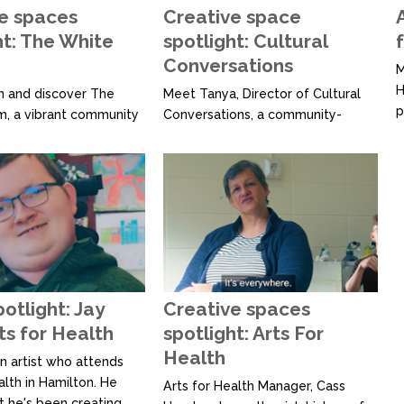
c
e spaces
Creative space
ht: The White
spotlight: Cultural
Conversations
M
H
 and discover The
Meet Tanya, Director of Cultural
p
, a vibrant community
Conversations, a community-
d
in Ōtautahi Christchurch,
based arts hub that facilitates
s
ating 10 years of
opportunities for people from
s
 creativity. Recently
Nelson’s former refugee and
f
their accessible open
migrant communities to share
b
at provides a
music, art and storytelling through
e
 non-judgemental
creative programmes, workshops,
t
ndividuals facing
and events. The primary outcome
a
creative participation.
of these sessions is to enhance
e Room, creativity...
knowledge, awareness, and...
potlight: Jay
Creative spaces
ts for Health
spotlight: Arts For
Health
n artist who attends
alth in Hamilton. He
Arts for Health Manager, Cass
t he's been creating