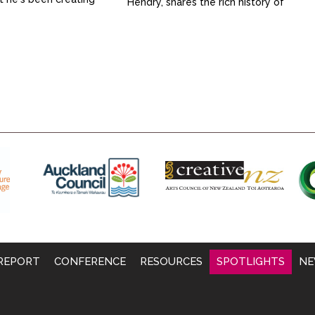
Hendry, shares the rich history of
 loves being part of
this inclusive creative space and
ity.
how it fosters a sense of
belonging and community
connection for attendees.
Through art classes, workshops
and open studio sessions,
participants not only develop new
skills and have fun but also find
their voice and deeper
connections with...
REPORT
CONFERENCE
RESOURCES
SPOTLIGHTS
NE