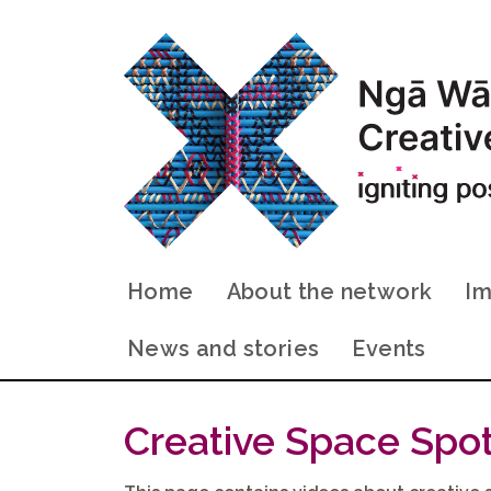
Home
About the network
Im
News and stories
Events
Creative Space Spot