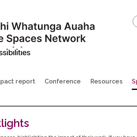
pact report
Conference
Resources
S
lights