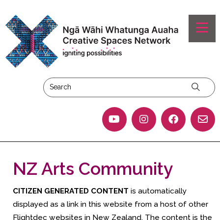
NZ Arts Community
CITIZEN GENERATED CONTENT
is automatically
displayed as a link in this website from a host of other
Flightdec websites in New Zealand. The content is the