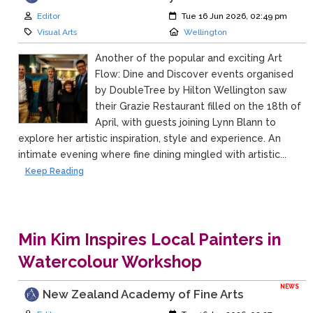
Author:
Created:
Editor
Tue 16 Jun 2026, 02:49 pm
Category:
Location:
Visual Arts
Wellington
Another of the popular and exciting Art
Flow: Dine and Discover events organised
by DoubleTree by Hilton Wellington saw
their Grazie Restaurant filled on the 18th of
April, with guests joining Lynn Blann to
explore her artistic inspiration, style and experience. An
intimate evening where fine dining mingled with artistic...
Keep Reading
Min Kim Inspires Local Painters in
Watercolour Workshop
NEWS
New Zealand Academy of Fine Arts