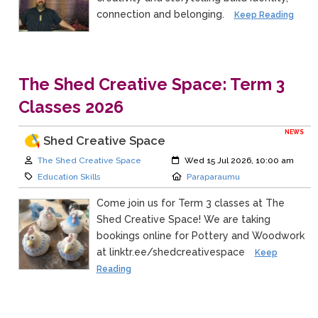
connection and belonging.
Keep Reading
The Shed Creative Space: Term 3
Classes 2026
NEWS
Shed Creative Space
Author:
Created:
The Shed Creative Space
Wed 15 Jul 2026, 10:00 am
Category:
Location:
Education Skills
Paraparaumu
Come join us for Term 3 classes at The
Shed Creative Space! We are taking
bookings online for Pottery and Woodwork
at linktr.ee/shedcreativespace
Keep
Reading