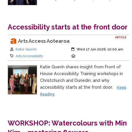
Accessibility starts at the front door
ARTICLE
Arts Access Aotearoa
Author:
Created:
Katie Querin
Wed 17 Jun 2026, 10:00 am
Category:
Location:
Arts Accessibility
Katie Querin shares insight from Front of
House Accessibility Training workshops in
Christchurch and Dunedin, and why
accessibility starts at the front door.
Keep
Reading
WORKSHOP: Watercolours with Min