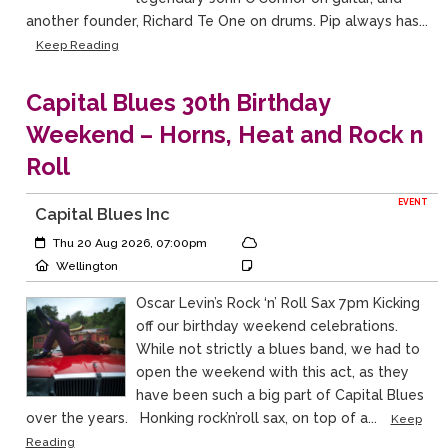
another founder, Richard Te One on drums. Pip always has...
Keep Reading
Capital Blues 30th Birthday
Weekend – Horns, Heat and Rock n
Roll
EVENT
Capital Blues Inc
Event Start:
Event Category
Thu 20 Aug 2026, 07:00pm
Event Location
Event Notes
Wellington
Oscar Levin’s Rock ‘n’ Roll Sax 7pm Kicking
off our birthday weekend celebrations.
While not strictly a blues band, we had to
open the weekend with this act, as they
have been such a big part of Capital Blues
over the years. Honking rock’n’roll sax, on top of a...
Keep
Reading