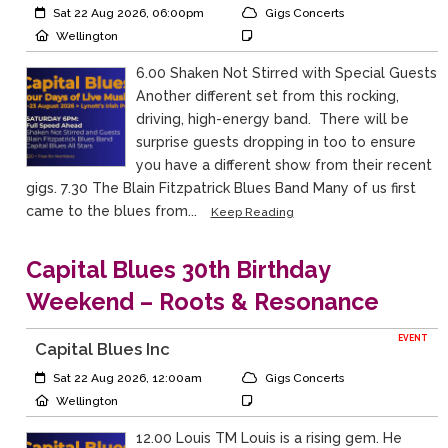
Event Start:
Event Category
Sat 22 Aug 2026, 06:00pm
Gigs Concerts
Event Location
Event Notes
Wellington
6.00 Shaken Not Stirred with Special Guests
Another different set from this rocking,
driving, high-energy band. There will be
surprise guests dropping in too to ensure
you have a different show from their recent
gigs. 7.30 The Blain Fitzpatrick Blues Band Many of us first
came to the blues from...
Keep Reading
Capital Blues 30th Birthday
Weekend – Roots & Resonance
EVENT
Capital Blues Inc
Event Start:
Event Category
Sat 22 Aug 2026, 12:00am
Gigs Concerts
Event Location
Event Notes
Wellington
12.00 Louis TM Louis is a rising gem. He