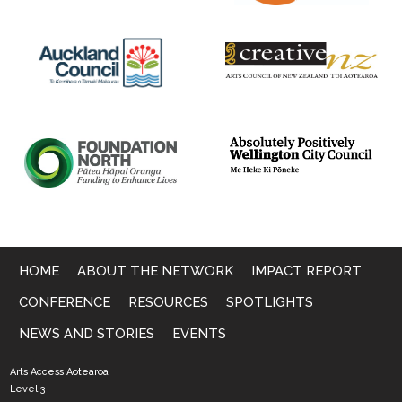
HOME
ABOUT THE NETWORK
IMPACT REPORT
CONFERENCE
RESOURCES
SPOTLIGHTS
NEWS AND STORIES
EVENTS
Arts Access Aotearoa
Level 3