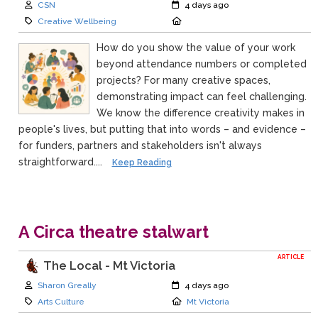
Author:
Created:
CSN
4 days ago
Category:
Location:
Creative Wellbeing
How do you show the value of your work
beyond attendance numbers or completed
projects? For many creative spaces,
demonstrating impact can feel challenging.
We know the difference creativity makes in
people's lives, but putting that into words – and evidence –
for funders, partners and stakeholders isn't always
straightforward....
Keep Reading
A Circa theatre stalwart
ARTICLE
The Local - Mt Victoria
Author:
Created:
Sharon Greally
4 days ago
Category:
Location:
Arts Culture
Mt Victoria