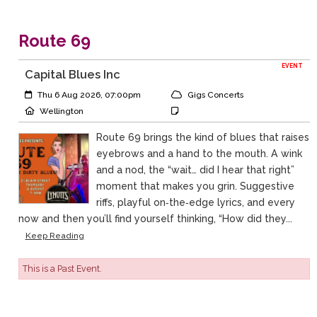
Route 69
EVENT
Capital Blues Inc
Event Start:
Event Category
Thu 6 Aug 2026, 07:00pm
Gigs Concerts
Event Location
Event Notes
Wellington
Route 69 brings the kind of blues that raises
eyebrows and a hand to the mouth. A wink
and a nod, the “wait… did I hear that right”
moment that makes you grin. Suggestive
riffs, playful on‑the‑edge lyrics, and every
now and then you’ll find yourself thinking, “How did they...
Keep Reading
This is a Past Event.