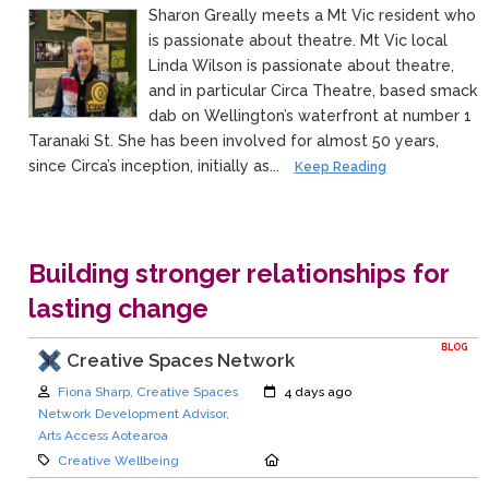
Sharon Greally meets a Mt Vic resident who
is passionate about theatre. Mt Vic local
Linda Wilson is passionate about theatre,
and in particular Circa Theatre, based smack
dab on Wellington’s waterfront at number 1
Taranaki St. She has been involved for almost 50 years,
since Circa’s inception, initially as...
Keep Reading
Building stronger relationships for
lasting change
BLOG
Creative Spaces Network
Author:
Created:
Fiona Sharp, Creative Spaces
4 days ago
Network Development Advisor,
Arts Access Aotearoa
Category:
Location:
Creative Wellbeing