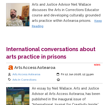
Arts and Justice Advisor Neil Wallace
discusses the Arts in Corrections Educator
course and developing culturally grounded
arts practice within Aotearoa prisons.
Keep
Reading
International conversations about
arts practice in prisons
NEWS
Arts Access Aotearoa
Author:
Created:
Arts Access Aotearoa
Fri 12 Jun 2026, 12:33 pm
Category:
Location:
Arts In Corrections
An essay by Neil Wallace, Arts and Justice
Advisor at Arts Access Aotearoa, has been
published in the inaugural issue of
“International Journal for Creativity Inside”.