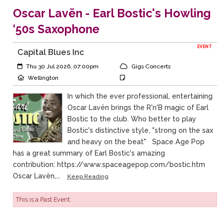
Oscar Lavën - Earl Bostic's Howling
‘50s Saxophone
EVENT
Capital Blues Inc
Event Start:
Event Category
Thu 30 Jul 2026, 07:00pm
Gigs Concerts
Event Location
Event Notes
Wellington
In which the ever professional, entertaining
Oscar Lavën brings the R'n'B magic of Earl
Bostic to the club. Who better to play
Bostic's distinctive style, "strong on the sax
and heavy on the beat" Space Age Pop
has a great summary of Earl Bostic's amazing
contribution: https://www.spaceagepop.com/bostic.htm
Oscar Lavën,...
Keep Reading
This is a Past Event.