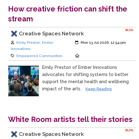
How creative friction can shift the
stream
BLOG
Creative Spaces Network
Author:
Created:
Emily Preston, Ember
Mon 13 Jul 2026, 12:54 pm
Innovations
Category:
Location:
Empowered Communities
Emily Preston of Ember Innovations
advocates for shifting systems to better
support the mental health and wellbeing
impact of the arts.
Keep Reading
White Room artists tell their stories
BLOG
Creative Spaces Network