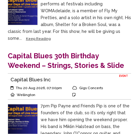
performs at festivals including
WOMAdelaide, is a member of Fly My
Pretties, and a solo artist in his own right. His
album, Shelter for a Broken Soul, was a
classic from last year. For this show, he will be giving us
some...
Keep Reading
Capital Blues 30th Birthday
Weekend – Strings, Stories & Slide
EVENT
Capital Blues Inc
Event Start:
Event Category
Thu 20 Aug 2026, 07:00pm
Gigs Concerts
Event Location
Event Notes
Wellington
7pm Pip Payne and Friends Pip is one of the
founders of the club, so it’s only right that
we have him opening the weekend proper.
His band is Miklin Halstead on bass, the
legendary John O’Connor on guitar, and