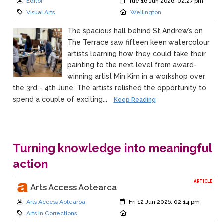
Author:
Created:
Editor
Tue 16 Jun 2026, 02:27 pm
Category:
Location:
Visual Arts
Wellington
The spacious hall behind St Andrew’s on
The Terrace saw fifteen keen watercolour
artists learning how they could take their
painting to the next level from award-
winning artist Min Kim in a workshop over
the 3rd - 4th June. The artists relished the opportunity to
spend a couple of exciting...
Keep Reading
Turning knowledge into meaningful
action
ARTICLE
Arts Access Aotearoa
Author:
Created:
Arts Access Aotearoa
Fri 12 Jun 2026, 02:14 pm
Category:
Location:
Arts In Corrections