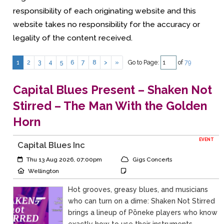
responsibility of each originating website and this
website takes no responsibility for the accuracy or
legality of the content received.
Go to Page:
of
79
1
2
3
4
5
6
7
8
>
»
Capital Blues Present – Shaken Not
Stirred – The Man With the Golden
Horn
EVENT
Capital Blues Inc
Event Start:
Event Category
Thu 13 Aug 2026, 07:00pm
Gigs Concerts
Event Location
Event Notes
Wellington
Hot grooves, greasy blues, and musicians
who can turn on a dime: Shaken Not Stirred
brings a lineup of Pōneke players who know