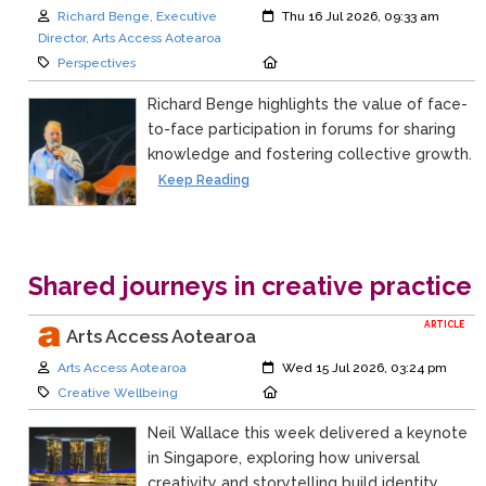
Author:
Created:
Richard Benge, Executive
Thu 16 Jul 2026, 09:33 am
Director, Arts Access Aotearoa
Category:
Location:
Perspectives
Richard Benge highlights the value of face-
to-face participation in forums for sharing
knowledge and fostering collective growth.
Keep Reading
Shared journeys in creative practice
ARTICLE
Arts Access Aotearoa
Author:
Created:
Arts Access Aotearoa
Wed 15 Jul 2026, 03:24 pm
Category:
Location:
Creative Wellbeing
Neil Wallace this week delivered a keynote
in Singapore, exploring how universal
creativity and storytelling build identity,