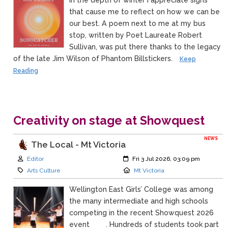
that cause me to reflect on how we can be
our best. A poem next to me at my bus
stop, written by Poet Laureate Robert
Sullivan, was put there thanks to the legacy
of the late Jim Wilson of Phantom Billstickers.
Keep
Reading
Creativity on stage at Showquest
NEWS
The Local - Mt Victoria
Author:
Created:
Editor
Fri 3 Jul 2026, 03:09 pm
Category:
Location:
Arts Culture
Mt Victoria
Wellington East Girls’ College was among
the many intermediate and high schools
competing in the recent Showquest 2026
event . Hundreds of students took part