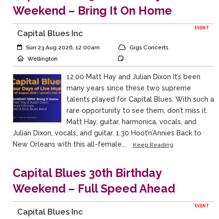
Weekend – Bring It On Home
EVENT
Capital Blues Inc
Event Start:
Event Category
Sun 23 Aug 2026, 12:00am
Gigs Concerts
Event Location
Event Notes
Wellington
12.00 Matt Hay and Julian Dixon It’s been
many years since these two supreme
talents played for Capital Blues. With such a
rare opportunity to see them, don’t miss it.
Matt Hay, guitar, harmonica, vocals, and
Julian Dixon, vocals, and guitar. 1.30 Hoot’n’Annies Back to
New Orleans with this all-female...
Keep Reading
Capital Blues 30th Birthday
Weekend – Full Speed Ahead
EVENT
Capital Blues Inc