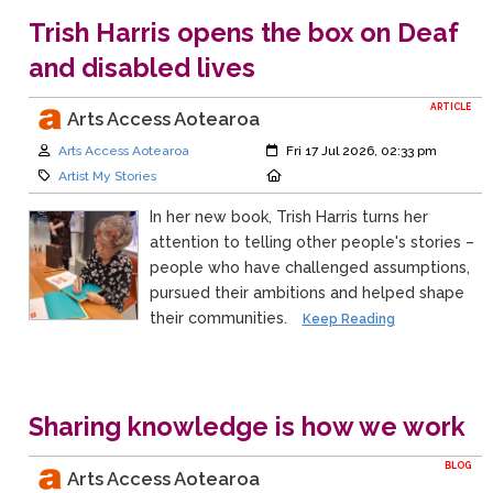
Trish Harris opens the box on Deaf
and disabled lives
ARTICLE
Arts Access Aotearoa
Author:
Created:
Arts Access Aotearoa
Fri 17 Jul 2026, 02:33 pm
Category:
Location:
Artist My Stories
In her new book, Trish Harris turns her
attention to telling other people's stories –
people who have challenged assumptions,
pursued their ambitions and helped shape
their communities.
Keep Reading
Sharing knowledge is how we work
BLOG
Arts Access Aotearoa