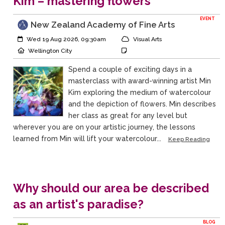
Kim – mastering flowers
EVENT
New Zealand Academy of Fine Arts
Event Start:
Event Category
Wed 19 Aug 2026, 09:30am
Visual Arts
Event Location
Event Notes
Wellington City
Spend a couple of exciting days in a
masterclass with award-winning artist Min
Kim exploring the medium of watercolour
and the depiction of flowers. Min describes
her class as great for any level but
wherever you are on your artistic journey, the lessons
learned from Min will lift your watercolour...
Keep Reading
Why should our area be described
as an artist's paradise?
BLOG