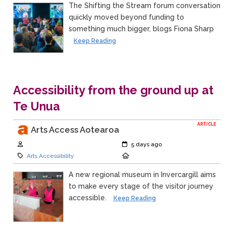
The Shifting the Stream forum conversation
quickly moved beyond funding to
something much bigger, blogs Fiona Sharp
Keep Reading
Accessibility from the ground up at
Te Unua
ARTICLE
Arts Access Aotearoa
Author:
Created:
5 days ago
Category:
Location:
Arts Accessibility
A new regional museum in Invercargill aims
to make every stage of the visitor journey
accessible.
Keep Reading