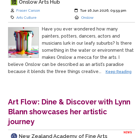
Onslow Arts Hub
Author:
Created:
Fraser Carson
Tue 16 Jun 2026, 09:59 pm
Category:
Location:
Arts Culture
Onslow
Have you ever wondered how many
painters, potters, dancers, actors and
musicians lurk in our leafy suburbs? Is there
something in the water or environment that
makes Onslow a mecca for the arts. I
believe Onslow can be described as an artist’s paradise
because it blends the three things creative...
Keep Reading
Art Flow: Dine & Discover with Lynn
Blann showcases her artistic
journey
NEWS
New Zealand Academy of Fine Arts