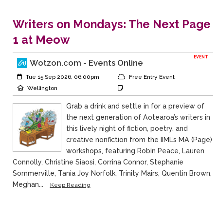
Writers on Mondays: The Next Page
1 at Meow
EVENT
Wotzon.com - Events Online
Event Start:
Event Category
Tue 15 Sep 2026, 06:00pm
Free Entry Event
Event Location
Event Notes
Wellington
Grab a drink and settle in for a preview of
the next generation of Aotearoa’s writers in
this lively night of fiction, poetry, and
creative nonfiction from the IIML’s MA (Page)
workshops, featuring Robin Peace, Lauren
Connolly, Christine Siaosi, Corrina Connor, Stephanie
Sommerville, Tania Joy Norfolk, Trinity Mairs, Quentin Brown,
Meghan...
Keep Reading