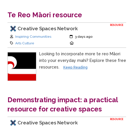
Te Reo Māori resource
RESOURCE
Creative Spaces Network
Author:
Created:
Inspiring Communities
3 days ago
Category:
Location:
Arts Culture
Looking to incorporate more te reo Māori
into your everyday mahi? Explore these free
resources.
Keep Reading
Demonstrating impact: a practical
resource for creative spaces
RESOURCE
Creative Spaces Network