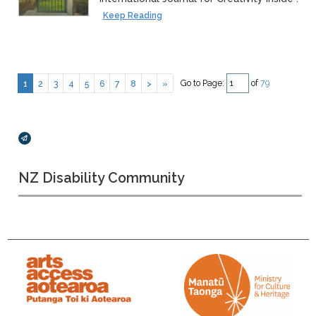
Keep Reading
Go to Page:
of
79
1
2
3
4
5
6
7
8
>
»
Broadcasts Modal
NZ Disability Community