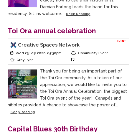
exactly how to use their instruments.
Damian Forlong leads the band for this
residency. Sit‑ins welcome.
Keep Reading
Toi Ora annual celebration
EVENT
Creative Spaces Network
Event Start:
Event Category
Wed 23 Sep 2026, 05:30pm
Community Event
Event Location
Event Notes
Grey Lynn
Thank you for being an important part of
the Toi Ora community. As a token of our
appreciation, we would like to invite you to
the Toi Ora Annual Celebration, the biggest
Toi Ora event of the year! Canapés and
nibbles provided A chance to showcase the power of...
Keep Reading
Capital Blues 30th Birthday