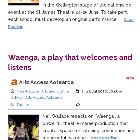
in the Wellington stage of the nationwide
event at the St James Theatre 24-25 June. To take part,
each school must develop an original performance...
Keep
Reading
Waenga, a play that welcomes and
listens
BLOG
Arts Access Aotearoa
Author:
Created:
Neil Wallace, Arts and Justice
Thu 2 Jul 2026, 10:56 am
Advisor, Arts Access Aotearoa
Category:
Location:
Theatre
Neil Wallace reflects on "Waenga", a
powerful theatre marae production that
creates space for listening, connection and
meaningful dialogue.
Keep Reading