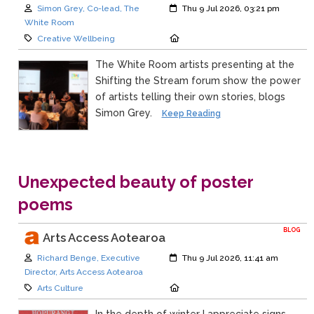
Author:
Created:
Simon Grey, Co-lead, The
Thu 9 Jul 2026, 03:21 pm
White Room
Category:
Location:
Creative Wellbeing
The White Room artists presenting at the
Shifting the Stream forum show the power
of artists telling their own stories, blogs
Simon Grey.
Keep Reading
Unexpected beauty of poster
poems
BLOG
Arts Access Aotearoa
Author:
Created:
Richard Benge, Executive
Thu 9 Jul 2026, 11:41 am
Director, Arts Access Aotearoa
Category:
Location:
Arts Culture
In the depth of winter I appreciate signs