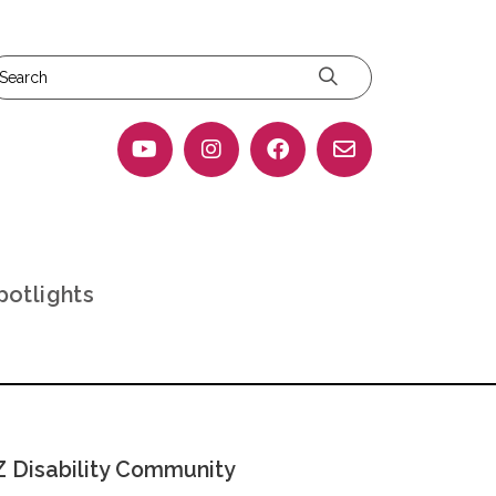
potlights
 Disability Community