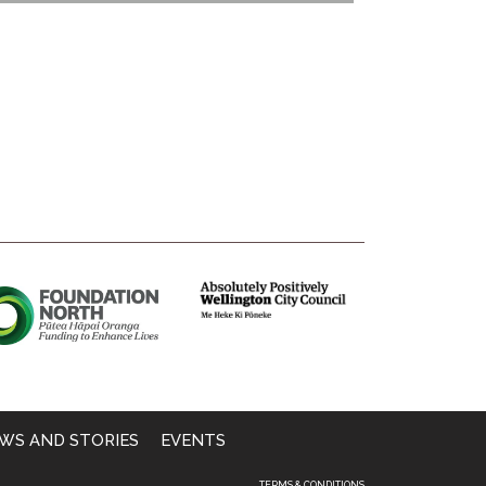
WS AND STORIES
EVENTS
TERMS & CONDITIONS