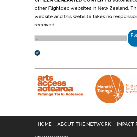
other Flightdec websites in New Zealand. The 
website and this website takes no responsibili
received.
Pl
Broadcasts Modal
HOME
ABOUT THE NETWORK
IMPACT 