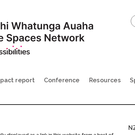
pact report
Conference
Resources
S
NZ
ly displayed as a link in this website from a host of