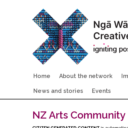
Home
About the network
Im
News and stories
Events
NZ Arts Community
CITIZEN GENERATED CONTENT
is automatical