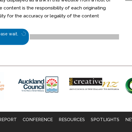
content is the responsibility of each originating
ty for the accuracy or legality of the content
ease wait.
REPORT
CONFERENCE
RESOURCES
SPOTLIGHTS
NE