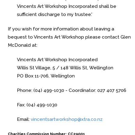
Vincents Art Workshop Incorporated
shall be
sufficient discharge to my trustee.'
If you wish for more information about leaving a
bequest to
Vincents Art Workshop
please contact Glen
McDonald at:
Vincents Art Workshop Incorporated
Willis St Village, 5 / 148 Willis St, Wellington
PO Box 11-706, Wellington
Phone: (04) 499-1030 - Coordinator: 027 407 5706
Fax: (04) 499-1030
Email:
vincentsartworkshop@xtra.co.nz
Charities Commission Number: CC29001