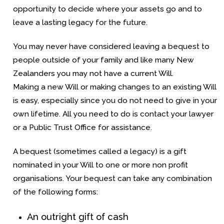
opportunity to decide where your assets go and to
leave a lasting legacy for the future.
You may never have considered leaving a bequest to
people outside of your family and like many New
Zealanders you may not have a current Will.
Making a new Will or making changes to an existing Will
is easy, especially since you do not need to give in your
own lifetime. All you need to do is contact your lawyer
or a Public Trust Office for assistance.
A bequest (sometimes called a legacy) is a gift
nominated in your Will to one or more non profit
organisations. Your bequest can take any combination
of the following forms:
An outright gift of cash