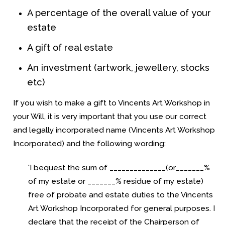
A percentage of the overall value of your
estate
A gift of real estate
An investment (artwork, jewellery, stocks
etc)
If you wish to make a gift to Vincents Art Workshop in
your Will, it is very important that you use our correct
and legally incorporated name (
Vincents Art Workshop
Incorporated)
and the following wording:
'I bequest the sum of ______________(or_______%
of my estate or _______% residue of my estate)
free of probate and estate duties to the
Vincents
Art Workshop Incorporated
for general purposes. I
declare that the receipt of the Chairperson of