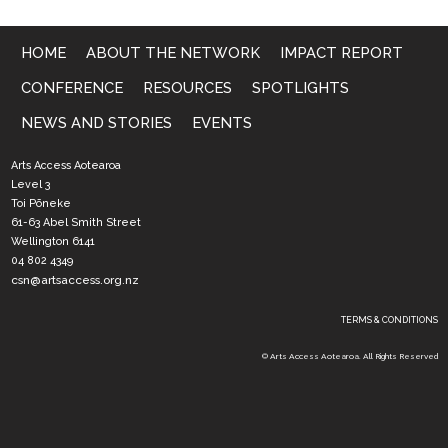
HOME
ABOUT THE NETWORK
IMPACT REPORT
CONFERENCE
RESOURCES
SPOTLIGHTS
NEWS AND STORIES
EVENTS
Arts Access Aotearoa
Level 3
Toi Pōneke
61-63 Abel Smith Street
Wellington 6141
04 802 4349
csn@artsaccess.org.nz
TERMS & CONDITIONS
© Arts Access Aotearoa. All Rights Reserved