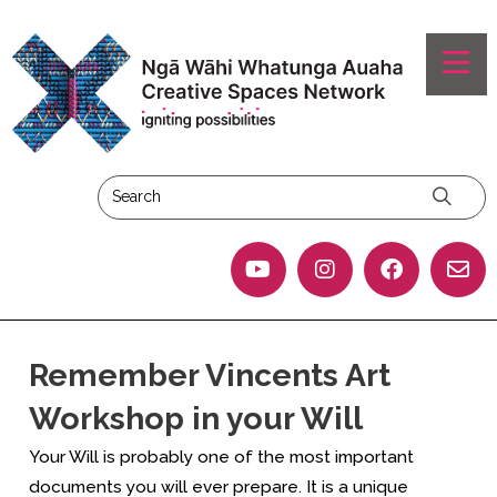
Remember Vincents Art
Workshop in your Will
Your Will is probably one of the most important
documents you will ever prepare. It is a unique