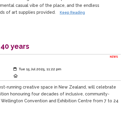
mental casual vibe of the place, and the endless
inds of art supplies provided.
Keep Reading
 40 years
NEWS
Created:
Tue 15 Jul 2025, 11:22 pm
Location:
st-running creative space in New Zealand, will celebrate
bition honouring four decades of inclusive, community-
a Wellington Convention and Exhibition Centre from 7 to 24