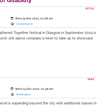
f disability
ARTICLE
Created:
Wed 15 Nov 2023, 02:28 am
Location:
Christchurch
Gathered Together festival in Glasgow in September 2024 is
church Jolt dance company is keen to take up to showcase
NEWS
Created:
Wed 14 Dec 2022, 01:46 am
Location:
Wellington
nce) is expanding beyond the city with additional classes in