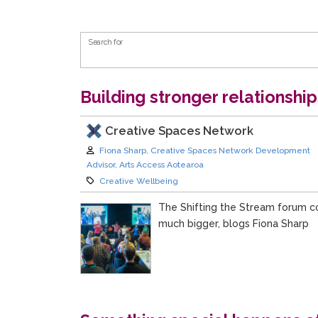
Search Form
Search for
Building stronger relationshi
Creative Spaces Network
Author:
Fiona Sharp, Creative Spaces Network Development
Advisor, Arts Access Aotearoa
Category:
Creative Wellbeing
The Shifting the Stream forum c
much bigger, blogs Fiona Sharp