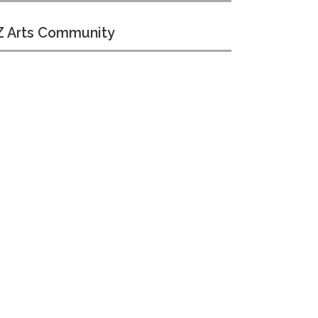
 Arts Community