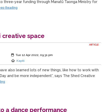
to three-year funding through Manatū Taonga Ministry for
ep Reading
i creative space
ARTICLE
Created:
Tue 12 Apr 2022, 09:31 pm
Location:
Kapiti
have also learned lots of new things, like how to work with
ay and be more independent”, says The Shed Creative
ing
nto a dance performance