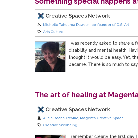
Something special happens at 
Creative Spaces Network
Author:
Michelle Tahuaroa Dawson, co-founder of C.S. Art
Category:
Arts Culture
I was recently asked to share a f
disability and mental health. Hav
thought it would be easy. Yet, t
became. There is so much to say
The art of healing at Magent
Creative Spaces Network
Author:
Alicia Rocha Treviño, Magenta Creative Space
Category:
Creative Wellbeing
I remember clearly the first day