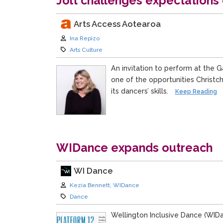
Jolt challenges expectations o
Arts Access Aotearoa
Author:
Ina Repizo
Category:
Arts Culture
An invitation to perform at the 
one of the opportunities Christ
its dancers’ skills.
Keep Reading
WIDance expands outreach
WI Dance
Author:
Kezia Bennett, WIDance
Category:
Dance
Wellington Inclusive Dance (WIDa