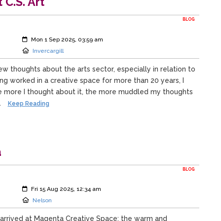
C.S. Art
BLOG
Created:
Mon 1 Sep 2025, 03:59 am
Location:
Invercargill
ew thoughts about the arts sector, especially in relation to
ing worked in a creative space for more than 20 years, I
he more I thought about it, the more muddled my thoughts
.
Keep Reading
a
BLOG
Created:
Fri 15 Aug 2025, 12:34 am
Location:
Nelson
 I arrived at Magenta Creative Space: the warm and