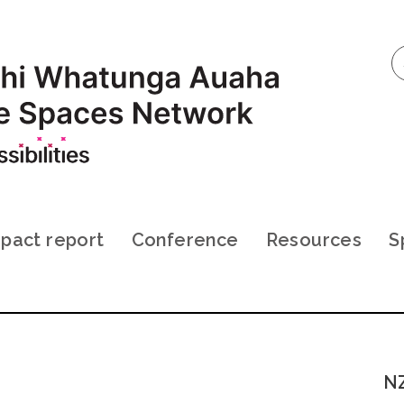
pact report
Conference
Resources
S
NZ