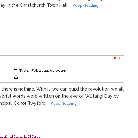
ay in the Christchurch Town Hall.
Keep Reading
BLOG
Created:
Tue 13 Feb 2024, 02:05 am
Location:
ere is nothing. With it, we can build the revolution we all
erful words were written on the eve of Waitangi Day by
incipal, Conor Twyford.
Keep Reading