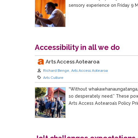
sensory experience on Friday 9 M
Accessibility in all we do
Arts Access Aotearoa
Author:
Richard Benge, Arts Access Aotearoa
Category:
Arts Culture
“Without whakawhanaungatanga, th
so desperately need.” These pow
Arts Access Aotearoa’s Policy Pr