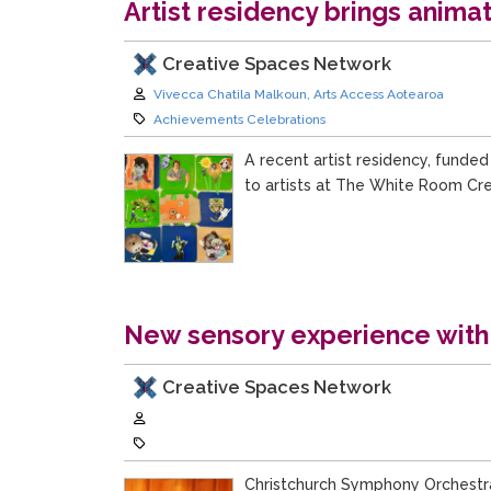
Artist residency brings anima
Creative Spaces Network
Author:
Vivecca Chatila Malkoun, Arts Access Aotearoa
Category:
Achievements Celebrations
A recent artist residency, funded
to artists at The White Room Cre
New sensory experience with
Creative Spaces Network
Author:
Category:
Christchurch Symphony Orchestra 