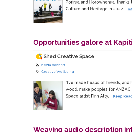
Porirua and Horowhenua, thanks 
Culture and Heritage in 2022.
Ke
Opportunities galore at Kāpit
Shed Creative Space
Author:
Kezia Bennett
Category:
Creative Wellbeing
“I’ve made heaps of friends, and 
wood, make poppies for ANZAC D
Space artist Finn Alty.
Keep Read
Weaving audio description i