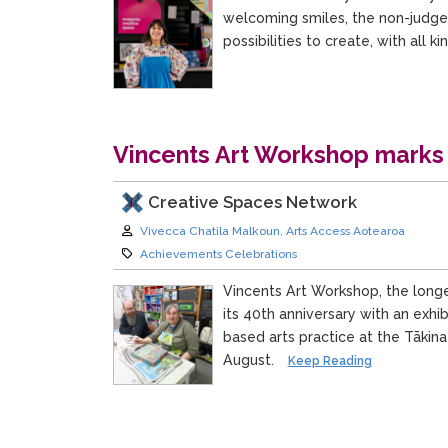
welcoming smiles, the non-judge
possibilities to create, with all k
Vincents Art Workshop marks
Creative Spaces Network
Author:
Vivecca Chatila Malkoun, Arts Access Aotearoa
Category:
Achievements Celebrations
Vincents Art Workshop, the longe
its 40th anniversary with an exhi
based arts practice at the Tākin
August.
Keep Reading