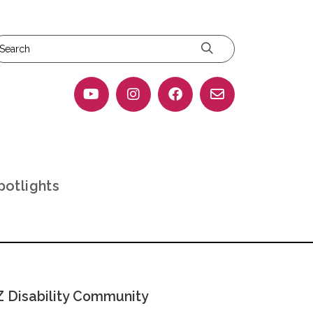
potlights
 Disability Community