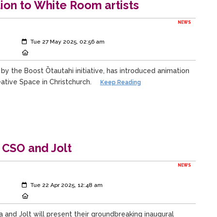
tion to White Room artists
NEWS
Created:
Tue 27 May 2025, 02:56 am
Location:
 by the Boost Ōtautahi initiative, has introduced animation
ative Space in Christchurch.
Keep Reading
 CSO and Jolt
NEWS
Created:
Tue 22 Apr 2025, 12:48 am
Location:
and Jolt will present their groundbreaking inaugural