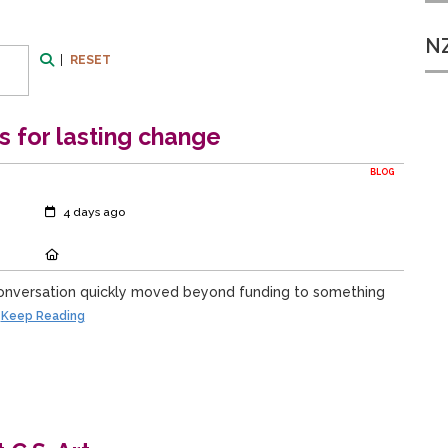
NZ
|
RESET
Search
ps for lasting change
BLOG
Created:
4 days ago
Location:
onversation quickly moved beyond funding to something
Keep Reading