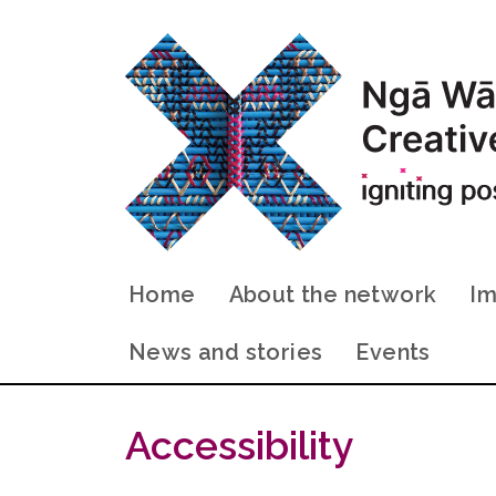
Home
About the network
Im
News and stories
Events
Accessibility