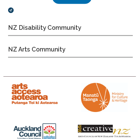
Broadcasts Modal
NZ Disability Community
NZ Arts Community