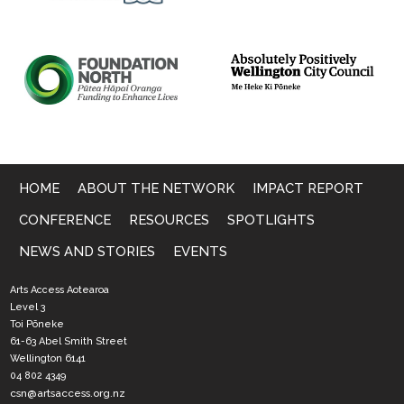
HOME
ABOUT THE NETWORK
IMPACT REPORT
CONFERENCE
RESOURCES
SPOTLIGHTS
NEWS AND STORIES
EVENTS
Arts Access Aotearoa
Level 3
Toi Pōneke
61-63 Abel Smith Street
Wellington 6141
04 802 4349
csn@artsaccess.org.nz