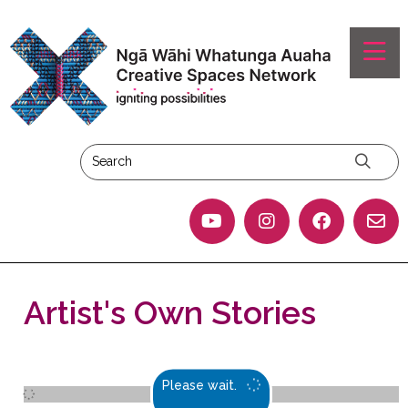
Artist's Own Stories
Please wait.