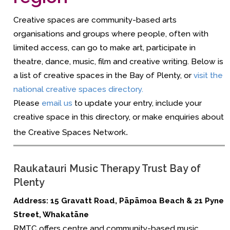
Creative spaces are community-based arts
organisations and groups where people, often with
limited access, can go to make art, participate in
theatre, dance, music, film and creative writing. Below is
a list of creative spaces in the Bay of Plenty, or
visit the
national creative spaces directory.
Please
email us
to update your entry, include your
creative space in this directory, or make enquiries about
the Creative Spaces Network
.
Raukatauri Music Therapy Trust Bay of
Plenty
Address:
15 Gravatt Road, Pāpāmoa Beach
&
21 Pyne
Street, Whakatāne
RMTC offers centre and community-based music