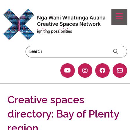
Creative spaces
directory: Bay of Plenty
region