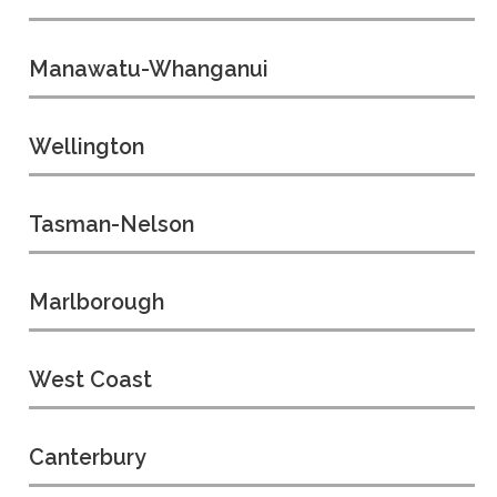
Manawatu-Whanganui
Wellington
Tasman-Nelson
Marlborough
West Coast
Canterbury