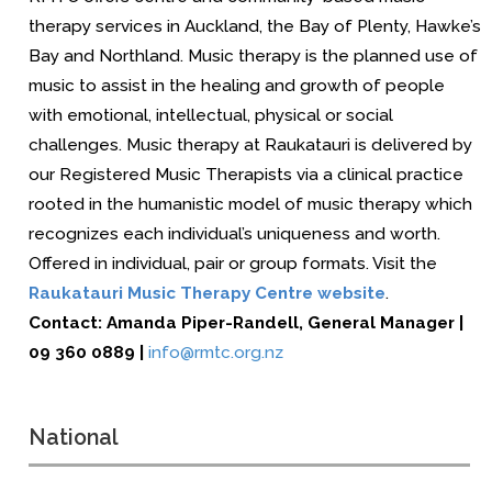
therapy services in Auckland, the Bay of Plenty, Hawke’s
Bay and Northland.
Music therapy is the planned use of
music to assist in the healing and growth of people
with emotional, intellectual, physical or social
challenges. Music therapy at Raukatauri is delivered by
our Registered Music Therapists via a clinical practice
rooted in the humanistic model of music therapy which
recognizes each individual’s uniqueness and worth.
Offered in individual, pair or group formats. Visit the
Raukatauri Music Therapy Centre website
.
Contact:
Amanda Piper-Randell
,
General Manager
|
09 360 0889 |
info@rmtc.org.nz
National