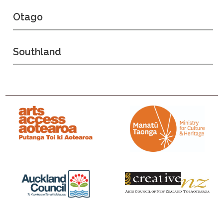
Otago
Southland