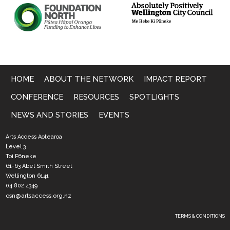
HOME
ABOUT THE NETWORK
IMPACT REPORT
CONFERENCE
RESOURCES
SPOTLIGHTS
NEWS AND STORIES
EVENTS
Arts Access Aotearoa
Level 3
Toi Pōneke
61-63 Abel Smith Street
Wellington 6141
04 802 4349
csn@artsaccess.org.nz
TERMS & CONDITIONS