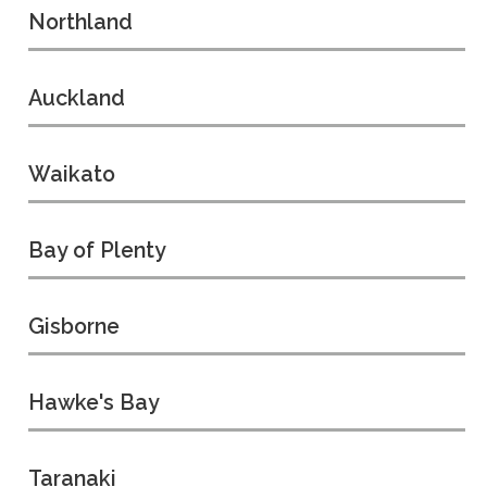
Northland
Auckland
Waikato
Bay of Plenty
Gisborne
Hawke's Bay
Taranaki