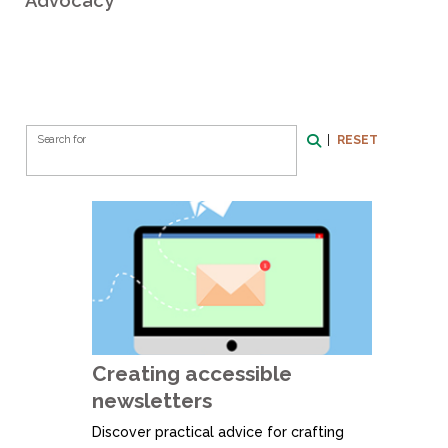
Advocacy
Search Form
|
RESET
Search for
Search
Creating accessible
newsletters
Discover practical advice for crafting