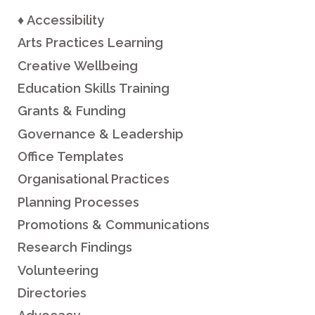
♦ Accessibility
Arts Practices Learning
Creative Wellbeing
Education Skills Training
Grants & Funding
Governance & Leadership
Office Templates
Organisational Practices
Planning Processes
Promotions & Communications
Research Findings
Volunteering
Directories