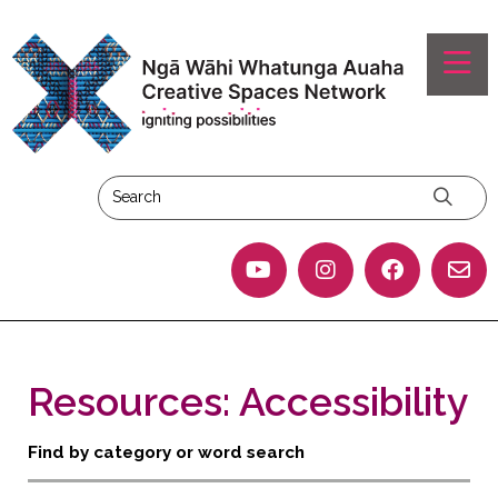
Resources: Accessibility
Find by category or word search