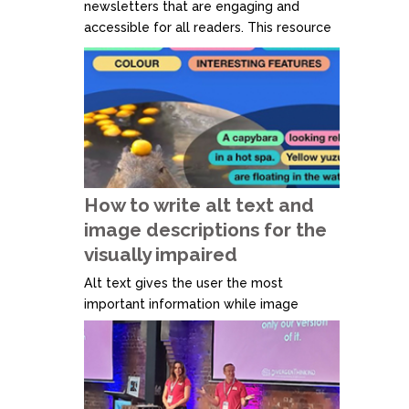
newsletters that are engaging and
accessible for all readers. This resource
covers essential guidelines such as
logical reading order, responsive design
for mobile devices, and the use of
headings and subheadings for better
structure. It also emphasises avoiding
text within images, ensuring proper
colour...
How to write alt text and
image descriptions for the
visually impaired
Alt text gives the user the most
important information while image
descriptions provide further detail. For
example, alt text tells someone that
there's a puddle on the floor, and image
description tells someone that the
puddle on the floor is in the middle of